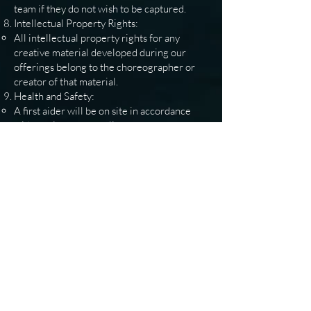
team if they do not wish to be captured.
Intellectual Property Rights:
All intellectual property rights for any
creative material developed during our
offerings belong to the choreographer or
creator of that material.
Health and Safety:
A first aider will be on site in accordance
with our insurance policy to ensure
participant safety.
Accessibility:
We strive to achieve accessibility where
possible, depending on the capabilities of
the venue.
Dispute Resolution:
Disagreements will be handled by the
senior management team at Fundamentally
Dance.