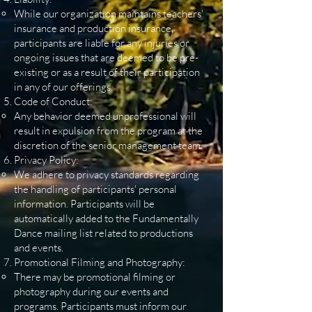
While our organization maintains teachers'
insurance and production insurance,
participants are liable for any injuries or
ongoing issues that are deemed to be pre-
existing or as a result of their participation
in any of our offerings.
Code of Conduct:
Any behavior deemed unprofessional will
result in expulsion from the program at the
discretion of the senior management team.
Privacy Policy:
We adhere to privacy standards regarding
the handling of participants' personal
information. Participants will be
automatically added to the Fundamentally
Dance mailing list related to productions
and events.
Promotional Filming and Photography:
There may be promotional filming or
photography during our events and
programs. Participants must inform our