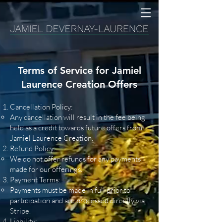
Terms of Service for Jamiel
Laurence Creation Offers
Cancellation Policy:
Any cancellation will result in the fee being
held as a credit towards future offers from
Jamiel Laurence Creation.
Refund Policy:
We do not offer refunds for any payments
made for our offerings.
Payment Terms:
Payments must be made in full prior to
participation and are processed directly via
Stripe.
Liability: