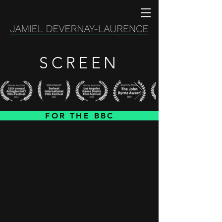
SCREEN
FOR THE BBC