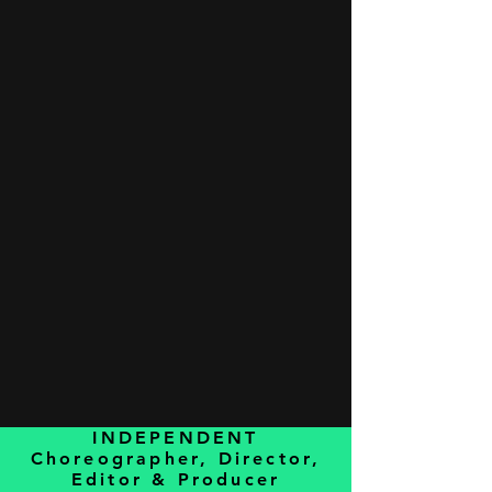
INDEPENDENT
Choreographer, Director,
Editor & Producer