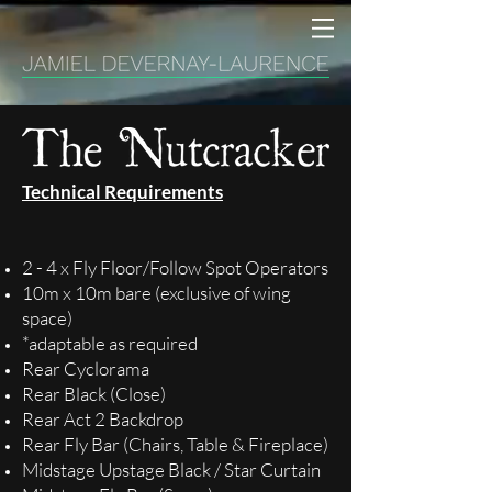
Technical Requirements
2 - 4 x Fly Floor/Follow Spot Operators
10m x 10m bare (exclusive of wing
space)
*adaptable as required
Rear Cyclorama
Rear Black (Close)
Rear Act 2 Backdrop
Rear Fly Bar (Chairs, Table & Fireplace)
Midstage Upstage Black / Star Curtain