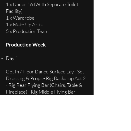
1 x Under 16 (With Separate Toilet
Facility)
1 x Wardrobe
1 x Make Up Artist
5 x Production Team
Production Week
Day 1
Get In / Floor Dance Surface Lay - Set
Dressing & Props - Rig Backdrop Act 2
- Rig Rear Flying Bar (Chairs, Table &
Fireplace) - Rig Middle Flying Bar
(Snow) - Lighting Act 1 (Lighting Act 2
as available)
Day 2
Lighting Act 2 - Rig Pyro (small cotton