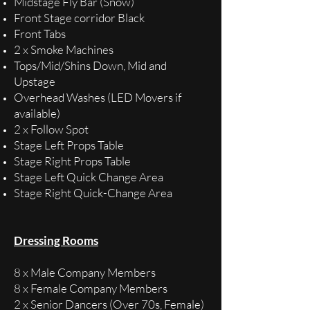
Midstage Fly Bar (Snow)
Front Stage corridor Black
Front Tabs
2 x Smoke Machines
Tops/Mid/Shins Down, Mid and
Upstage
Overhead Washes (LED Movers if
available)
2 x Follow Spot
Stage Left Props Table
Stage Right Props Table
Stage Left Quick Change Area
Stage Right Quick-Change Area
Dressing Rooms
8 x Male Company Members
8 x Female Company Members
2 x Senior Dancers (Over 70s, Female)