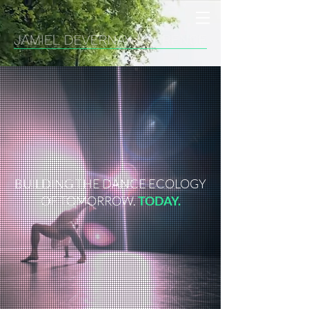
BUILDING THE DANCE ECOLOGY
OF TOMORROW.
TODAY.